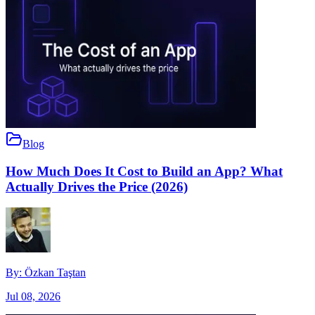
Blog
How Much Does It Cost to Build an App? What
Actually Drives the Price (2026)
By:
Özkan Taştan
Jul 08, 2026