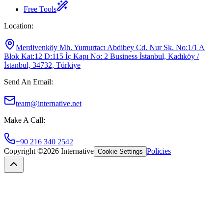
Free Tools
Location
:
Merdivenköy Mh. Yumurtacı Abdibey Cd. Nur Sk. No:1/1 A
Blok Kat:12 D:115 İç Kapı No: 2 Business İstanbul, Kadıköy /
İstanbul, 34732, Türkiye
Send An Email
:
team@internative.net
Make A Call
:
+90 216 340 2542
Copyright ©
2026
Internative
Policies
Cookie Settings