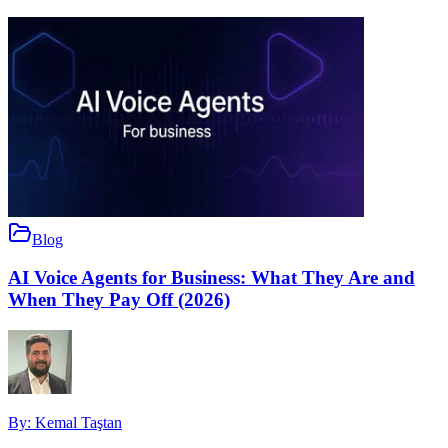
Blog
AI Voice Agents for Business: What They Are and
When They Pay Off (2026)
By:
Kemal Taştan