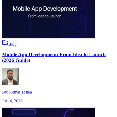
Blog
Mobile App Development: From Idea to Launch
(2026 Guide)
By:
Kemal Taştan
Jul 16, 2026