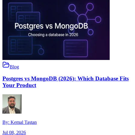
Blog
Postgres vs MongoDB (2026): Which Database Fits
Your Product
By:
Kemal Taştan
Jul 08, 2026