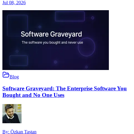
Jul 08, 2026
Blog
Software Graveyard: The Enterprise Software You
Bought and No One Uses
By:
Özkan Taştan