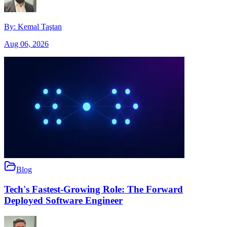
By:
Kemal Taştan
Aug 06, 2026
Blog
Tech's Fastest-Growing Role: The Forward
Deployed Software Engineer