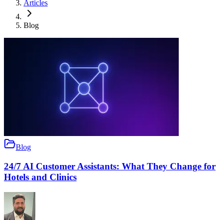
Articles
Blog
Blog
24/7 AI Customer Assistants: What They Change for
Hotels and Clinics