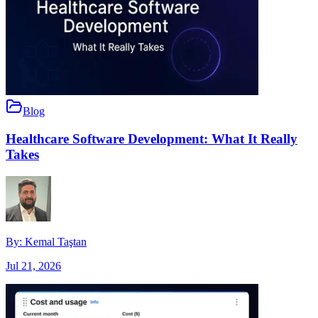
Blog
Healthcare Software Development: What It Really
Takes
By:
Kemal Taştan
Jul 21, 2026