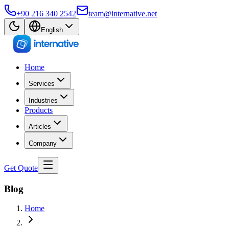
+90 216 340 2542
team@internative.net
English
Home
Services
Industries
Products
Articles
Company
Get Quote
Blog
Home