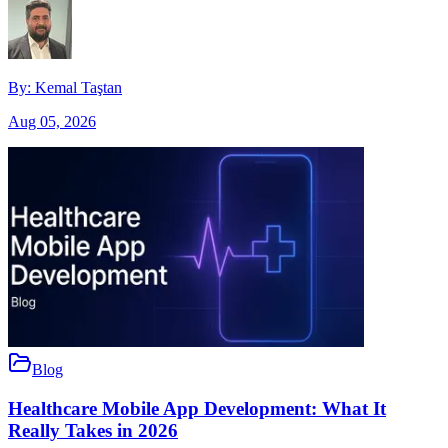
By:
Kemal Taştan
Aug 05, 2026
Blog
Healthcare Mobile App Development: What It
Really Takes in 2026