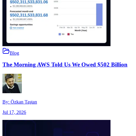
Blog
The Morning AWS Told Us We Owed $502 Billion
By:
Özkan Taştan
Jul 17, 2026