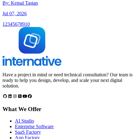
By:
Kemal Taştan
Jul 07, 2026
1
2
3
4
5
6
7
8
9
10
Have a project in mind or need technical consultation? Our team is
ready to help you design, develop, and scale your next digital
solution.
What We Offer
AI Studio
Enterprise Software
SaaS Factory
App Factory