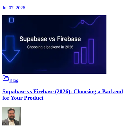
Jul 07, 2026
Blog
Supabase vs Firebase (2026): Choosing a Backend
for Your Product