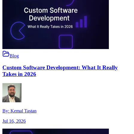
Blog
Custom Software Development: What It Really
Takes in 2026
By:
Kemal Taştan
Jul 16, 2026