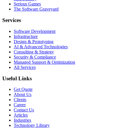
Serious Games
The Software Graveyard
Services
Software Development
Infrastructure
Design & Prototyping
AI & Advanced Technologies
Consulting & Strategy
Security & Compliance
Managed Support & Optimization
All Services
Useful Links
Get Quote
About Us
Clients
Career
Contact Us
Articles
Industries
Technology Library