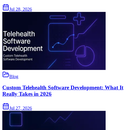
Jul 28, 2026
Blog
Custom Telehealth Software Development: What It
Really Takes in 2026
Jul 27, 2026