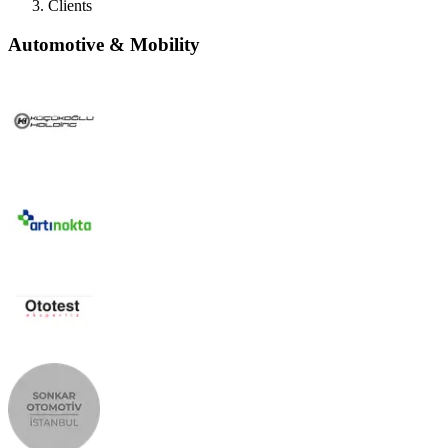
Clients
Automotive & Mobility