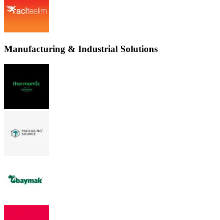
Manufacturing & Industrial Solutions