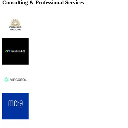
Consulting & Professional Services