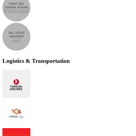
Logistics & Transportation