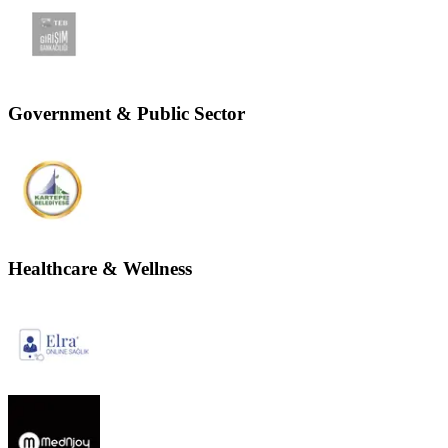
Government & Public Sector
Healthcare & Wellness