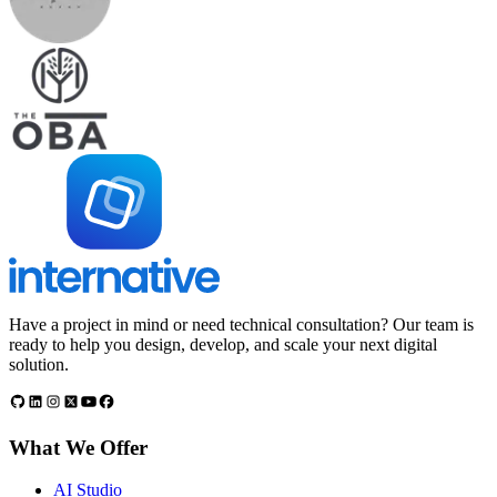
Have a project in mind or need technical consultation? Our team is
ready to help you design, develop, and scale your next digital
solution.
What We Offer
AI Studio