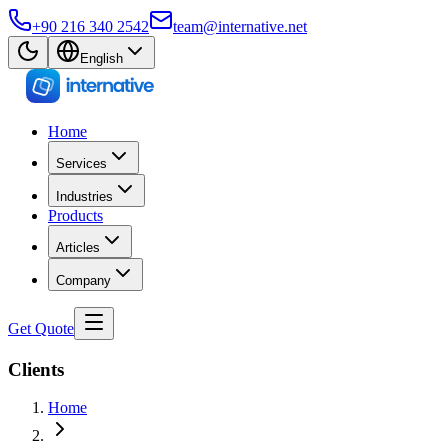
+90 216 340 2542
team@internative.net
English
Home
Services
Industries
Products
Articles
Company
Get Quote
Clients
Home