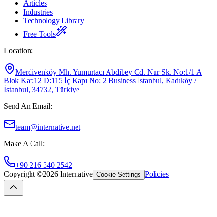
Articles
Industries
Technology Library
Free Tools
Location
:
Merdivenköy Mh. Yumurtacı Abdibey Cd. Nur Sk. No:1/1 A
Blok Kat:12 D:115 İç Kapı No: 2 Business İstanbul, Kadıköy /
İstanbul, 34732, Türkiye
Send An Email
:
team@internative.net
Make A Call
:
+90 216 340 2542
Copyright ©
2026
Internative
Policies
Cookie Settings