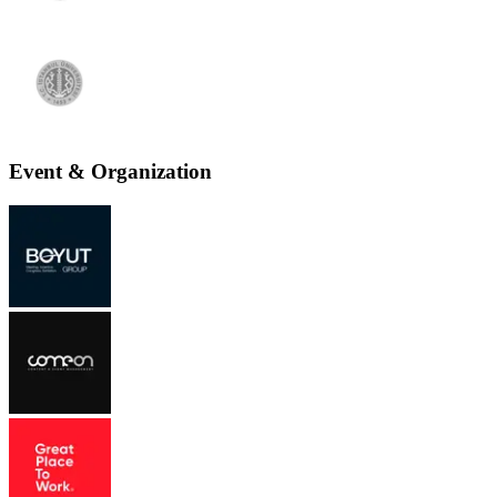
Event & Organization