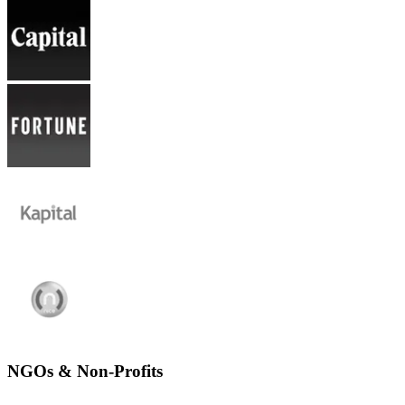
NGOs & Non-Profits