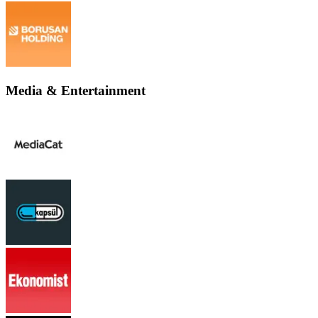
Media & Entertainment