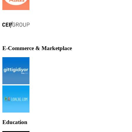
E-Commerce & Marketplace
Education