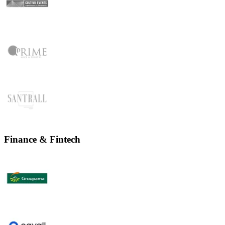
Finance & Fintech