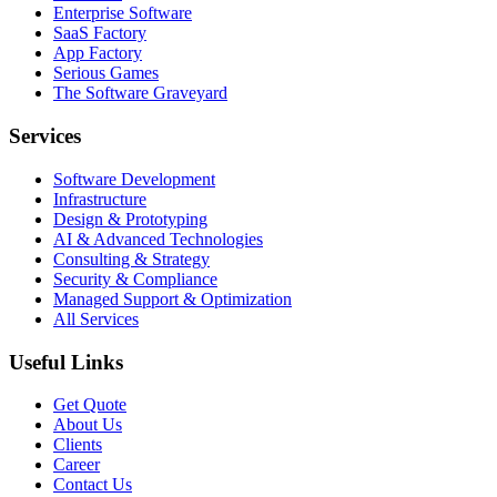
Enterprise Software
SaaS Factory
App Factory
Serious Games
The Software Graveyard
Services
Software Development
Infrastructure
Design & Prototyping
AI & Advanced Technologies
Consulting & Strategy
Security & Compliance
Managed Support & Optimization
All Services
Useful Links
Get Quote
About Us
Clients
Career
Contact Us