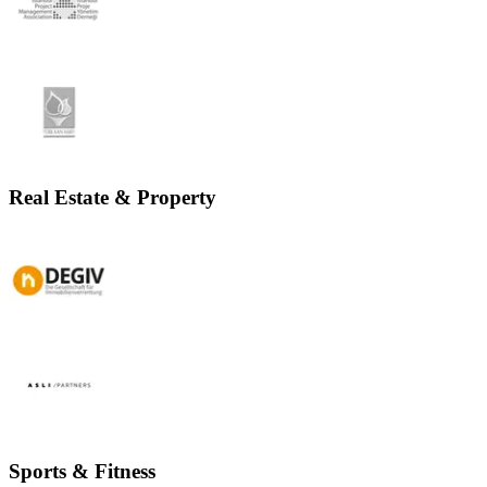
Real Estate & Property
Sports & Fitness