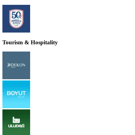
Tourism & Hospitality