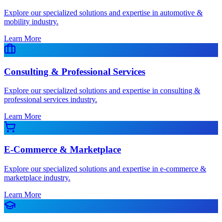
Explore our specialized solutions and expertise in automotive &
mobility industry.
Learn More
Consulting & Professional Services
Explore our specialized solutions and expertise in consulting &
professional services industry.
Learn More
E-Commerce & Marketplace
Explore our specialized solutions and expertise in e-commerce &
marketplace industry.
Learn More