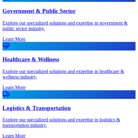
Government & Public Sector
Explore our specialized solutions and expertise in government &
public sector industry.
Learn More
Healthcare & Wellness
Explore our specialized solutions and expertise in healthcare &
wellness industry.
Learn More
Logistics & Transportation
Explore our specialized solutions and expertise in logistics &
transportation industry.
Learn More