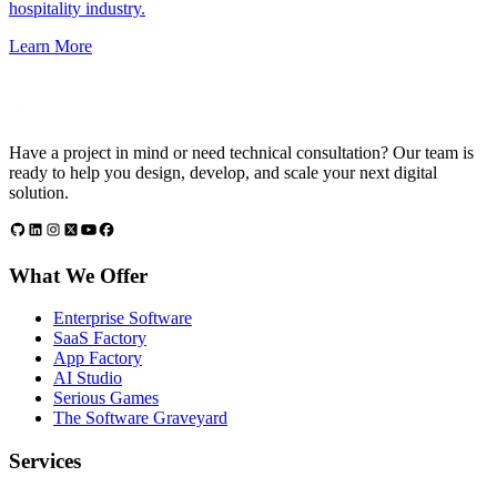
hospitality industry.
Learn More
Have a project in mind or need technical consultation? Our team is
ready to help you design, develop, and scale your next digital
solution.
What We Offer
Enterprise Software
SaaS Factory
App Factory
AI Studio
Serious Games
The Software Graveyard
Services