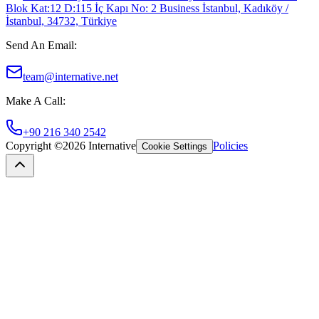
Blok Kat:12 D:115 İç Kapı No: 2 Business İstanbul, Kadıköy /
İstanbul, 34732, Türkiye
Send An Email
:
team@internative.net
Make A Call
:
+90 216 340 2542
Copyright ©
2026
Internative
Policies
Cookie Settings