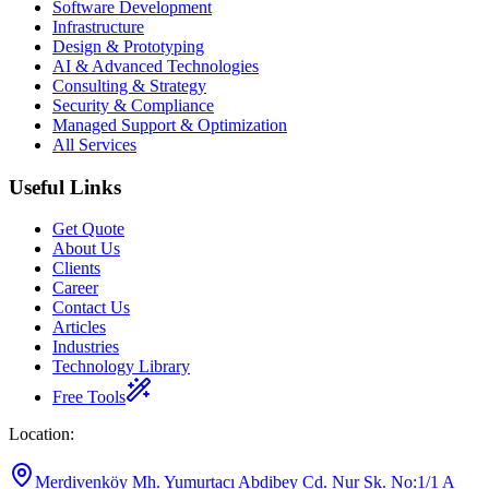
Software Development
Infrastructure
Design & Prototyping
AI & Advanced Technologies
Consulting & Strategy
Security & Compliance
Managed Support & Optimization
All Services
Useful Links
Get Quote
About Us
Clients
Career
Contact Us
Articles
Industries
Technology Library
Free Tools
Location
:
Merdivenköy Mh. Yumurtacı Abdibey Cd. Nur Sk. No:1/1 A