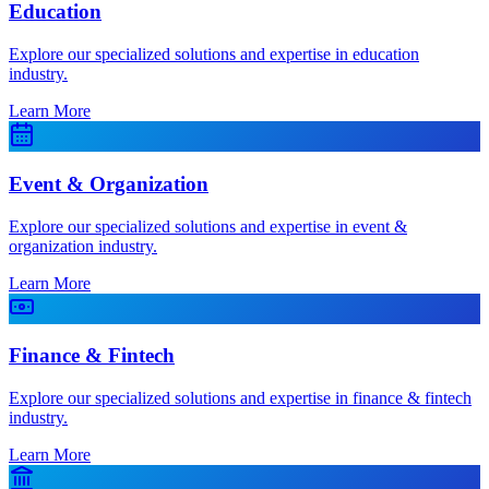
Education
Explore our specialized solutions and expertise in education
industry.
Learn More
Event & Organization
Explore our specialized solutions and expertise in event &
organization industry.
Learn More
Finance & Fintech
Explore our specialized solutions and expertise in finance & fintech
industry.
Learn More