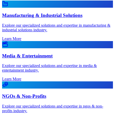
Manufacturing & Industrial Solutions
Explore our specialized solutions and expertise in manufacturing &
industrial solutions industry.
Learn More
Media & Entertainment
Explore our specialized solutions and expertise in media &
entertainment industry.
Learn More
NGOs & Non-Profits
Explore our specialized solutions and expertise in ngos & non-
profits industry.