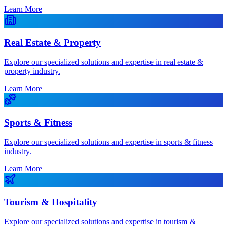
Learn More
Real Estate & Property
Explore our specialized solutions and expertise in real estate &
property industry.
Learn More
Sports & Fitness
Explore our specialized solutions and expertise in sports & fitness
industry.
Learn More
Tourism & Hospitality
Explore our specialized solutions and expertise in tourism &