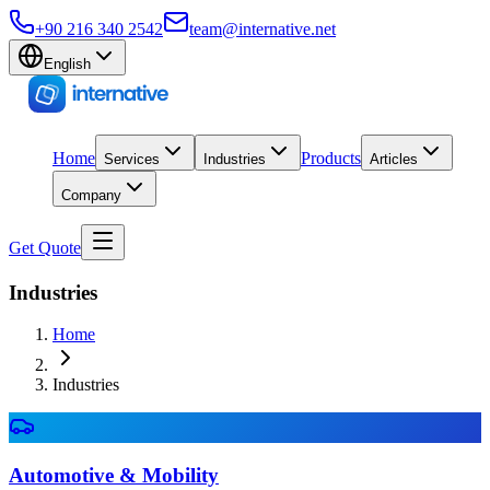
+90 216 340 2542
team@internative.net
English
Home
Products
Services
Industries
Articles
Company
Get Quote
Industries
Home
Industries
Automotive & Mobility