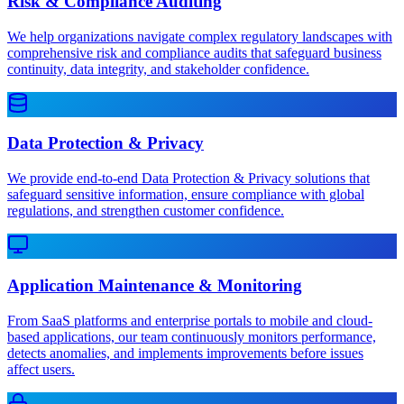
Risk & Compliance Auditing
We help organizations navigate complex regulatory landscapes with
comprehensive risk and compliance audits that safeguard business
continuity, data integrity, and stakeholder confidence.
Data Protection & Privacy
We provide end-to-end Data Protection & Privacy solutions that
safeguard sensitive information, ensure compliance with global
regulations, and strengthen customer confidence.
Application Maintenance & Monitoring
From SaaS platforms and enterprise portals to mobile and cloud-
based applications, our team continuously monitors performance,
detects anomalies, and implements improvements before issues
affect users.