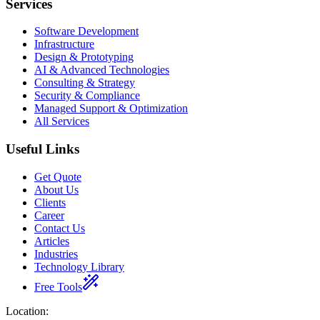
Services
Software Development
Infrastructure
Design & Prototyping
AI & Advanced Technologies
Consulting & Strategy
Security & Compliance
Managed Support & Optimization
All Services
Useful Links
Get Quote
About Us
Clients
Career
Contact Us
Articles
Industries
Technology Library
Free Tools
Location
: