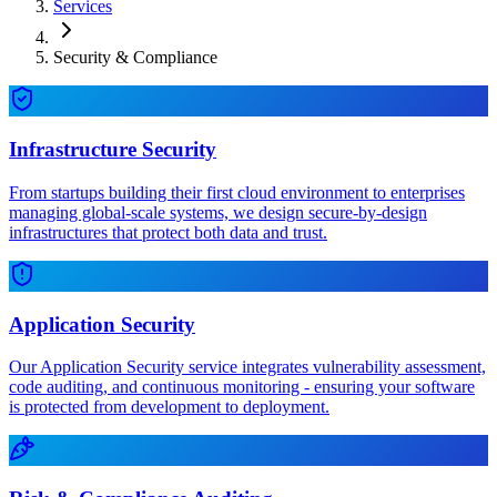
Services
Security & Compliance
Infrastructure Security
From startups building their first cloud environment to enterprises
managing global-scale systems, we design secure-by-design
infrastructures that protect both data and trust.
Application Security
Our Application Security service integrates vulnerability assessment,
code auditing, and continuous monitoring - ensuring your software
is protected from development to deployment.