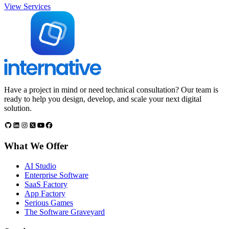
View Services
Have a project in mind or need technical consultation? Our team is
ready to help you design, develop, and scale your next digital
solution.
What We Offer
AI Studio
Enterprise Software
SaaS Factory
App Factory
Serious Games
The Software Graveyard