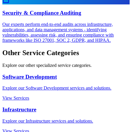
Security & Compliance Auditing
Our experts perform end-to-end audits across infrastructure,
applications, and data management systems - identifying
vulnerabilities, assessing risk, and ensuring compliance with
frameworks like ISO 27001, SOC 2, GDPR, and HIPAA.
Other Service Categories
Explore our other specialized service categories.
Software Development
Explore our Software Development services and solutions.
View Services
Infrastructure
Explore our Infrastructure services and solutions.
View Services