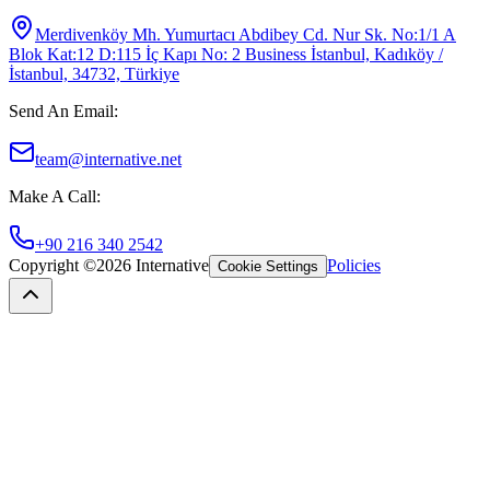
Merdivenköy Mh. Yumurtacı Abdibey Cd. Nur Sk. No:1/1 A
Blok Kat:12 D:115 İç Kapı No: 2 Business İstanbul, Kadıköy /
İstanbul, 34732, Türkiye
Send An Email
:
team@internative.net
Make A Call
:
+90 216 340 2542
Copyright ©
2026
Internative
Policies
Cookie Settings