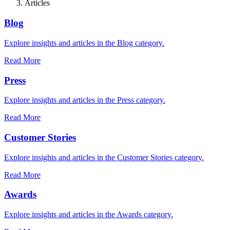
Articles
Blog
Explore insights and articles in the Blog category.
Read More
Press
Explore insights and articles in the Press category.
Read More
Customer Stories
Explore insights and articles in the Customer Stories category.
Read More
Awards
Explore insights and articles in the Awards category.