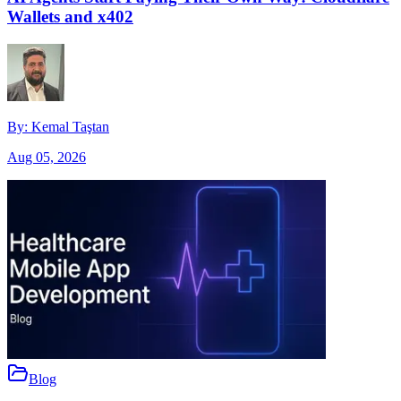
Wallets and x402
By:
Kemal Taştan
Aug 05, 2026
Blog