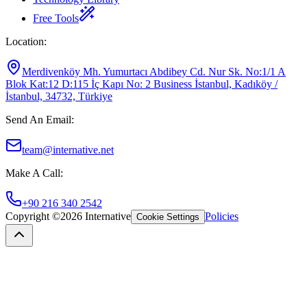
Free Tools
Location
:
Merdivenköy Mh. Yumurtacı Abdibey Cd. Nur Sk. No:1/1 A
Blok Kat:12 D:115 İç Kapı No: 2 Business İstanbul, Kadıköy /
İstanbul, 34732, Türkiye
Send An Email
:
team@internative.net
Make A Call
:
+90 216 340 2542
Copyright ©
2026
Internative
Policies
Cookie Settings