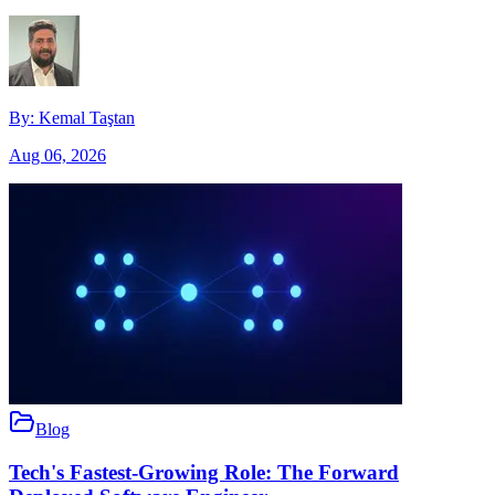
By:
Kemal Taştan
Aug 06, 2026
Blog
Tech's Fastest-Growing Role: The Forward