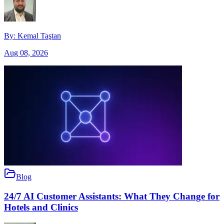
By:
Kemal Taştan
Aug 08, 2026
Blog
24/7 AI Customer Assistants: What They Change for
Hotels and Clinics