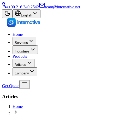
+90 216 340 2542
team@internative.net
English
Home
Services
Industries
Products
Articles
Company
Get Quote
Articles
Home