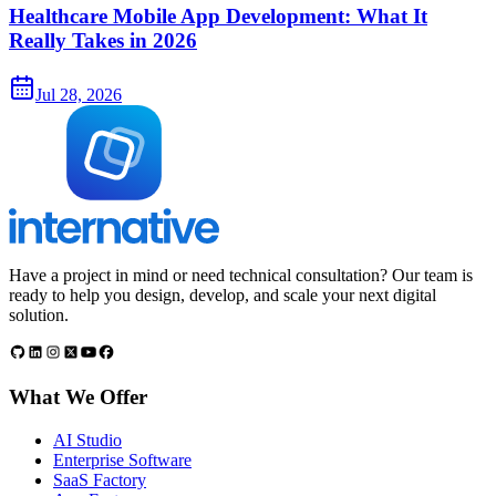
Healthcare Mobile App Development: What It
Really Takes in 2026
Jul 28, 2026
Have a project in mind or need technical consultation? Our team is
ready to help you design, develop, and scale your next digital
solution.
What We Offer
AI Studio
Enterprise Software
SaaS Factory