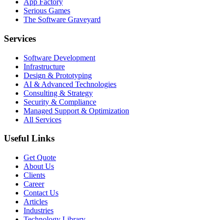
App Factory
Serious Games
The Software Graveyard
Services
Software Development
Infrastructure
Design & Prototyping
AI & Advanced Technologies
Consulting & Strategy
Security & Compliance
Managed Support & Optimization
All Services
Useful Links
Get Quote
About Us
Clients
Career
Contact Us
Articles
Industries
Technology Library