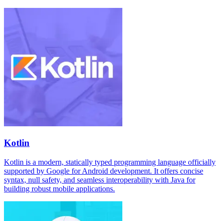
Kotlin
Kotlin is a modern, statically typed programming language officially
supported by Google for Android development. It offers concise
syntax, null safety, and seamless interoperability with Java for
building robust mobile applications.