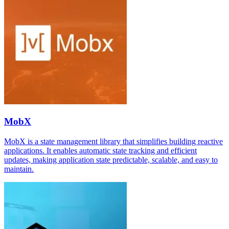
MobX
MobX is a state management library that simplifies building reactive
applications. It enables automatic state tracking and efficient
updates, making application state predictable, scalable, and easy to
maintain.