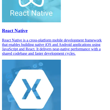
React Native
React Native is a cross-platform mobile development framework
that enables building native iOS and Android applications using
JavaScript and React. It delivers near-native performance with a
shared codebase and faster development cycles.