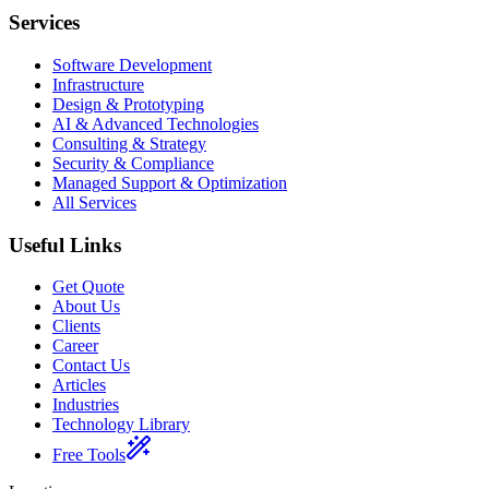
Services
Software Development
Infrastructure
Design & Prototyping
AI & Advanced Technologies
Consulting & Strategy
Security & Compliance
Managed Support & Optimization
All Services
Useful Links
Get Quote
About Us
Clients
Career
Contact Us
Articles
Industries
Technology Library
Free Tools