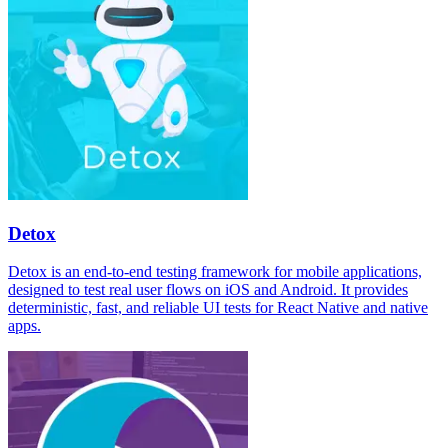
Detox
Detox is an end-to-end testing framework for mobile applications,
designed to test real user flows on iOS and Android. It provides
deterministic, fast, and reliable UI tests for React Native and native
apps.