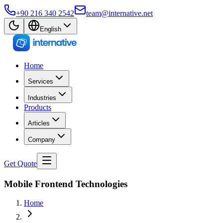
+90 216 340 2542
team@internative.net
English
Home
Services
Industries
Products
Articles
Company
Get Quote
Mobile Frontend Technologies
Home