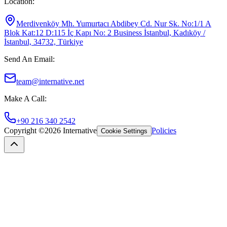
Location
:
Merdivenköy Mh. Yumurtacı Abdibey Cd. Nur Sk. No:1/1 A
Blok Kat:12 D:115 İç Kapı No: 2 Business İstanbul, Kadıköy /
İstanbul, 34732, Türkiye
Send An Email
:
team@internative.net
Make A Call
:
+90 216 340 2542
Copyright ©
2026
Internative
Policies
Cookie Settings