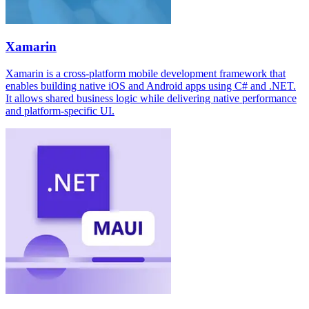
Xamarin
Xamarin is a cross-platform mobile development framework that
enables building native iOS and Android apps using C# and .NET.
It allows shared business logic while delivering native performance
and platform-specific UI.