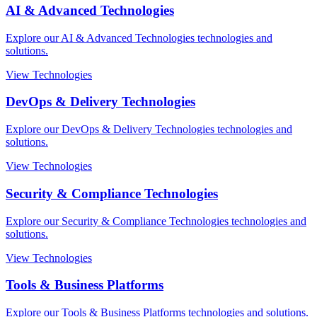
AI & Advanced Technologies
Explore our AI & Advanced Technologies technologies and
solutions.
View Technologies
DevOps & Delivery Technologies
Explore our DevOps & Delivery Technologies technologies and
solutions.
View Technologies
Security & Compliance Technologies
Explore our Security & Compliance Technologies technologies and
solutions.
View Technologies
Tools & Business Platforms
Explore our Tools & Business Platforms technologies and solutions.