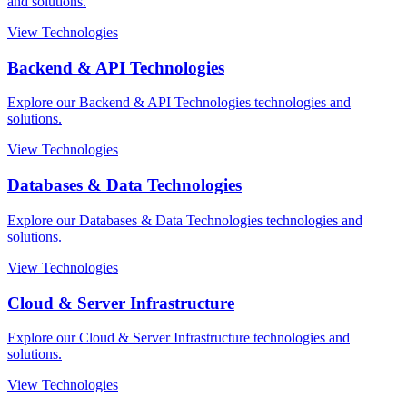
and solutions.
View Technologies
Backend & API Technologies
Explore our Backend & API Technologies technologies and
solutions.
View Technologies
Databases & Data Technologies
Explore our Databases & Data Technologies technologies and
solutions.
View Technologies
Cloud & Server Infrastructure
Explore our Cloud & Server Infrastructure technologies and
solutions.
View Technologies