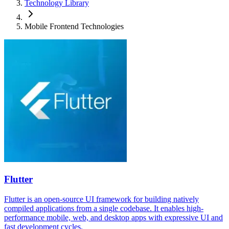
Technology Library
Mobile Frontend Technologies
Flutter
Flutter is an open-source UI framework for building natively
compiled applications from a single codebase. It enables high-
performance mobile, web, and desktop apps with expressive UI and
fast development cycles.