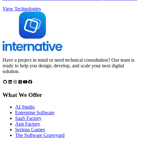
View Technologies
Have a project in mind or need technical consultation? Our team is
ready to help you design, develop, and scale your next digital
solution.
What We Offer
AI Studio
Enterprise Software
SaaS Factory
App Factory
Serious Games
The Software Graveyard