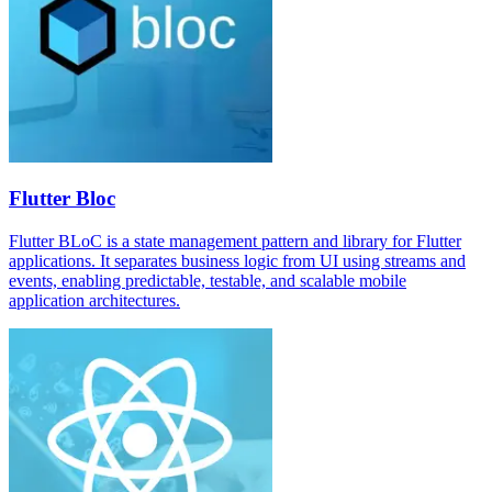
Flutter Bloc
Flutter BLoC is a state management pattern and library for Flutter
applications. It separates business logic from UI using streams and
events, enabling predictable, testable, and scalable mobile
application architectures.