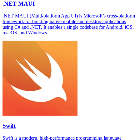
.NET MAUI
.NET MAUI (Multi-platform App UI) is Microsoft’s cross-platform
framework for building native mobile and desktop applications
using C# and .NET. It enables a single codebase for Android, iOS,
macOS, and Windows.
Swift
Swift is a modern, high-performance programming language