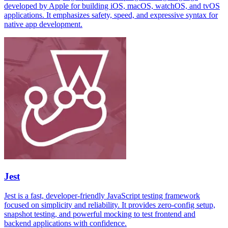
developed by Apple for building iOS, macOS, watchOS, and tvOS
applications. It emphasizes safety, speed, and expressive syntax for
native app development.
Jest
Jest is a fast, developer-friendly JavaScript testing framework
focused on simplicity and reliability. It provides zero-config setup,
snapshot testing, and powerful mocking to test frontend and
backend applications with confidence.