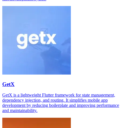
GetX
GetX is a lightweight Flutter framework for state management,
dependency injection, and routing. It simplifies mobile app
development by reducing boilerplate and improving performance
and maintainability.