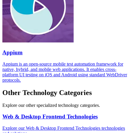
Appium
Appium is an open-source mobile test automation framework for
native, hybrid, and mobile web applications. It enables cross-
platform UI testing on iOS and Android using standard WebDriver
protocols.
Other Technology Categories
Explore our other specialized technology categories.
Web & Desktop Frontend Technologies
Explore our Web & Desktop Frontend Technologies technologies