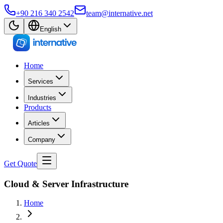
+90 216 340 2542
team@internative.net
English
Home
Services
Industries
Products
Articles
Company
Get Quote
Cloud & Server Infrastructure
Home