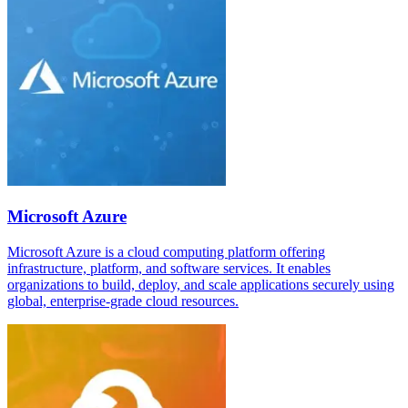
Microsoft Azure
Microsoft Azure is a cloud computing platform offering
infrastructure, platform, and software services. It enables
organizations to build, deploy, and scale applications securely using
global, enterprise-grade cloud resources.