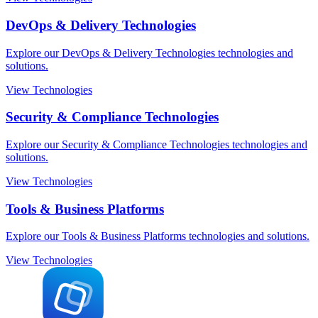
DevOps & Delivery Technologies
Explore our DevOps & Delivery Technologies technologies and
solutions.
View Technologies
Security & Compliance Technologies
Explore our Security & Compliance Technologies technologies and
solutions.
View Technologies
Tools & Business Platforms
Explore our Tools & Business Platforms technologies and solutions.
View Technologies