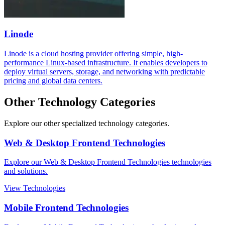
Linode
Linode is a cloud hosting provider offering simple, high-
performance Linux-based infrastructure. It enables developers to
deploy virtual servers, storage, and networking with predictable
pricing and global data centers.
Other Technology Categories
Explore our other specialized technology categories.
Web & Desktop Frontend Technologies
Explore our Web & Desktop Frontend Technologies technologies
and solutions.
View Technologies
Mobile Frontend Technologies