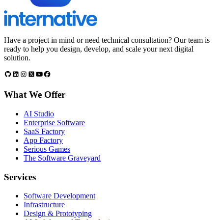
Have a project in mind or need technical consultation? Our team is
ready to help you design, develop, and scale your next digital
solution.
What We Offer
AI Studio
Enterprise Software
SaaS Factory
App Factory
Serious Games
The Software Graveyard
Services
Software Development
Infrastructure
Design & Prototyping