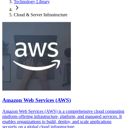
Technology Library
Cloud & Server Infrastructure
Amazon Web Services (AWS)
Amazon Web Services (AWS) is a comprehensive cloud computing
platform offering infrastructure, platform, and managed services. It
enables organizations to build, deploy, and scale applications
securely on a global cloud infrastructure.