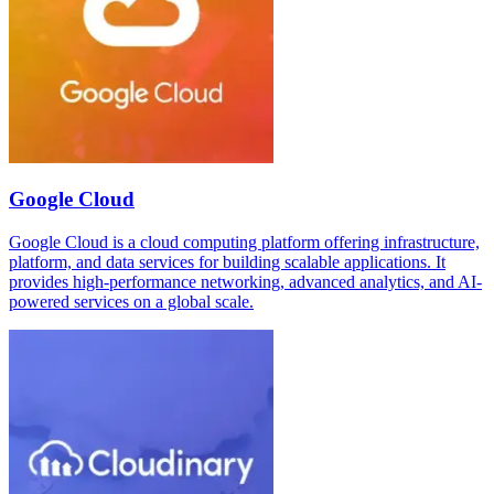
Google Cloud
Google Cloud is a cloud computing platform offering infrastructure,
platform, and data services for building scalable applications. It
provides high-performance networking, advanced analytics, and AI-
powered services on a global scale.