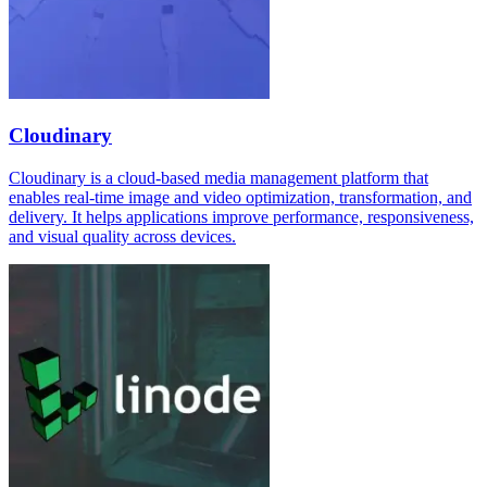
Cloudinary
Cloudinary is a cloud-based media management platform that
enables real-time image and video optimization, transformation, and
delivery. It helps applications improve performance, responsiveness,
and visual quality across devices.