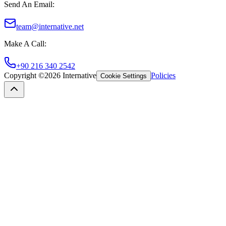
Send An Email
:
team@internative.net
Make A Call
:
+90 216 340 2542
Copyright ©
2026
Internative
Policies
Cookie Settings