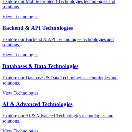
Explore our Mobile Frontend Technologies technologies and
solutions.
View Technologies
Backend & API Technologies
Explore our Backend & API Technologies technologies and
solutions.
View Technologies
Databases & Data Technologies
Explore our Databases & Data Technologies technologies and
solutions.
View Technologies
AI & Advanced Technologies
Explore our AI & Advanced Technologies technologies and
solutions.
View Technologies