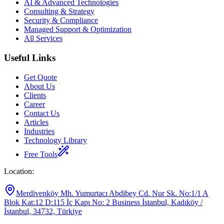
AI & Advanced Technologies
Consulting & Strategy
Security & Compliance
Managed Support & Optimization
All Services
Useful Links
Get Quote
About Us
Clients
Career
Contact Us
Articles
Industries
Technology Library
Free Tools
Location
:
Merdivenköy Mh. Yumurtacı Abdibey Cd. Nur Sk. No:1/1 A
Blok Kat:12 D:115 İç Kapı No: 2 Business İstanbul, Kadıköy /
İstanbul, 34732, Türkiye