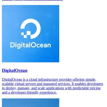
DigitalOcean
DigitalOcean is a cloud infrastructure provider offering simple,
scalable virtual servers and managed services. It enables developers
to deploy, manage, and scale applications with predictable pricing
and a developer-friendly experience.