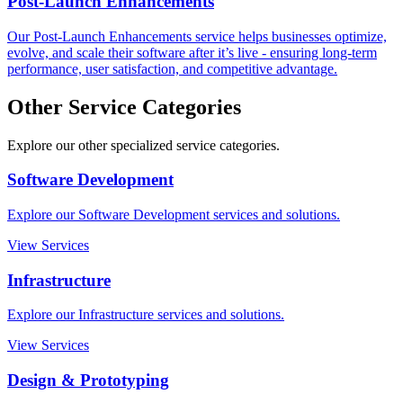
Post-Launch Enhancements
Our Post-Launch Enhancements service helps businesses optimize,
evolve, and scale their software after it’s live - ensuring long-term
performance, user satisfaction, and competitive advantage.
Other Service Categories
Explore our other specialized service categories.
Software Development
Explore our Software Development services and solutions.
View Services
Infrastructure
Explore our Infrastructure services and solutions.
View Services
Design & Prototyping