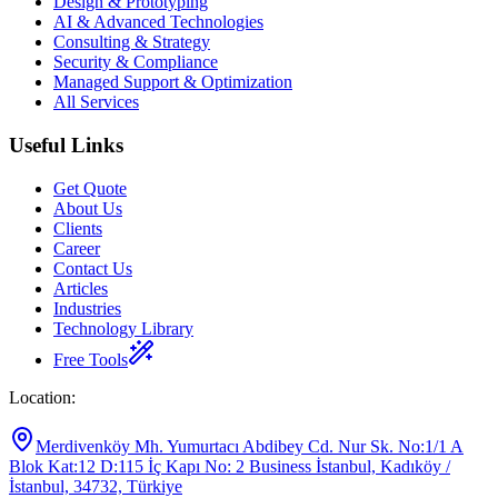
Design & Prototyping
AI & Advanced Technologies
Consulting & Strategy
Security & Compliance
Managed Support & Optimization
All Services
Useful Links
Get Quote
About Us
Clients
Career
Contact Us
Articles
Industries
Technology Library
Free Tools
Location
:
Merdivenköy Mh. Yumurtacı Abdibey Cd. Nur Sk. No:1/1 A
Blok Kat:12 D:115 İç Kapı No: 2 Business İstanbul, Kadıköy /
İstanbul, 34732, Türkiye