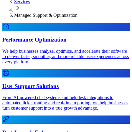
Services
Managed Support & Optimization
Performance Optimization
We help businesses analyze, optimize, and accelerate their software
to deliver faster, smoother, and more reliable user experiences across
every platform.
User Support Solutions
From AI-powered chat systems and helpdesk integrations to
automated ticket routing and real-time reporting, we help businesses
turn customer support into a true growth advantage.