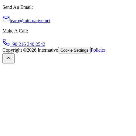
Send An Email
:
team@internative.net
Make A Call
:
+90 216 340 2542
Copyright ©
2026
Internative
Policies
Cookie Settings