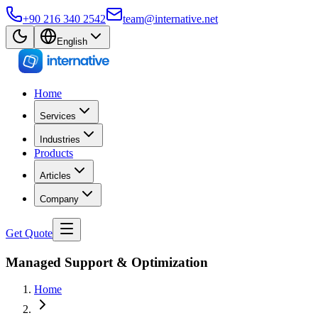
+90 216 340 2542
team@internative.net
English
Home
Services
Industries
Products
Articles
Company
Get Quote
Managed Support & Optimization
Home