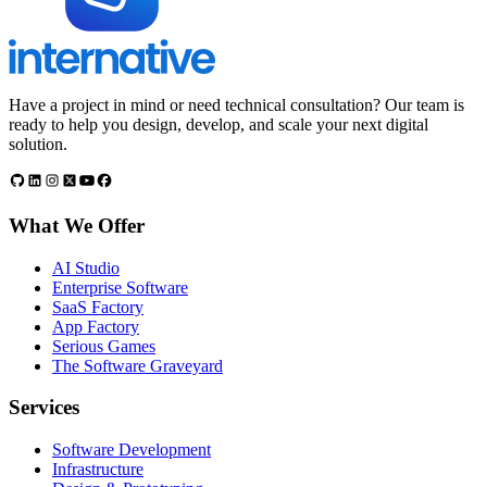
Have a project in mind or need technical consultation? Our team is
ready to help you design, develop, and scale your next digital
solution.
What We Offer
AI Studio
Enterprise Software
SaaS Factory
App Factory
Serious Games
The Software Graveyard
Services
Software Development
Infrastructure