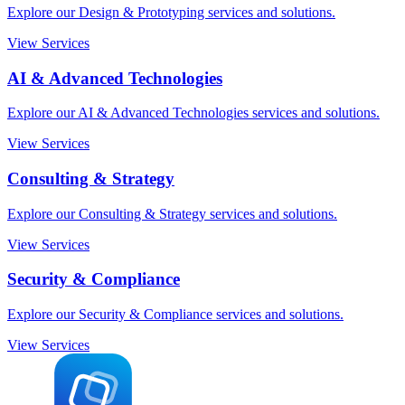
Explore our Design & Prototyping services and solutions.
View Services
AI & Advanced Technologies
Explore our AI & Advanced Technologies services and solutions.
View Services
Consulting & Strategy
Explore our Consulting & Strategy services and solutions.
View Services
Security & Compliance
Explore our Security & Compliance services and solutions.
View Services