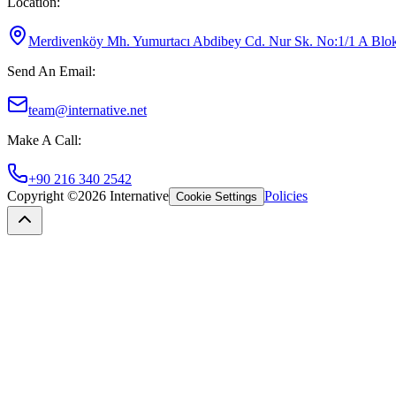
Location
:
Merdivenköy Mh. Yumurtacı Abdibey Cd. Nur Sk. No:1/1 A Blok K
Send An Email
:
team@internative.net
Make A Call
:
+90 216 340 2542
Copyright ©
2026
Internative
Policies
Cookie Settings