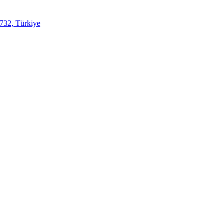
732, Türkiye