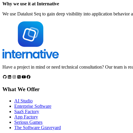
Why we use it at Internative
We use Datalust Seq to gain deep visibility into application behavior 
Have a project in mind or need technical consultation? Our team is rea
What We Offer
AI Studio
Enterprise Software
SaaS Factory
App Factory
Serious Games
The Software Graveyard