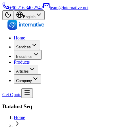
+90 216 340 2542
team@internative.net
English
Home
Services
Industries
Products
Articles
Company
Get Quote
Datalust Seq
Home