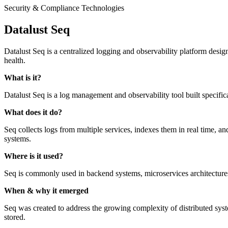
Security & Compliance Technologies
Datalust Seq
Datalust Seq is a centralized logging and observability platform design
health.
What is it?
Datalust Seq is a log management and observability tool built specific
What does it do?
Seq collects logs from multiple services, indexes them in real time, an
systems.
Where is it used?
Seq is commonly used in backend systems, microservices architecture
When & why it emerged
Seq was created to address the growing complexity of distributed system
stored.