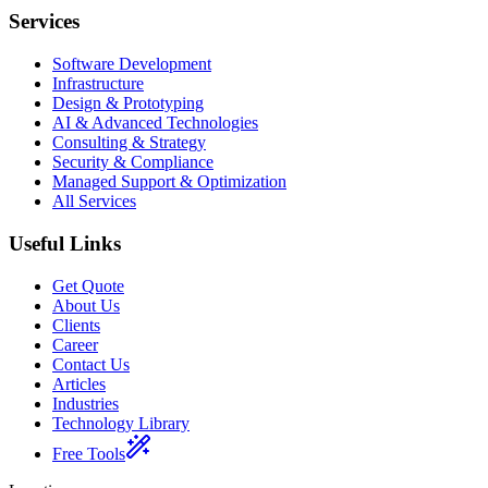
Services
Software Development
Infrastructure
Design & Prototyping
AI & Advanced Technologies
Consulting & Strategy
Security & Compliance
Managed Support & Optimization
All Services
Useful Links
Get Quote
About Us
Clients
Career
Contact Us
Articles
Industries
Technology Library
Free Tools