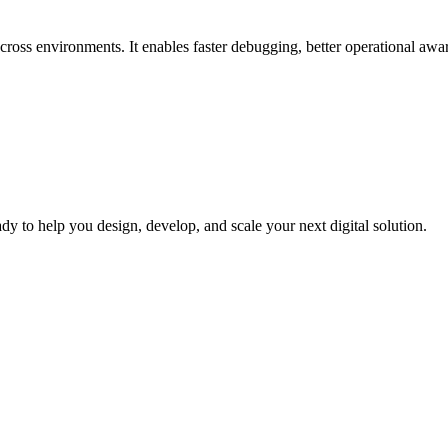
across environments. It enables faster debugging, better operational aw
dy to help you design, develop, and scale your next digital solution.