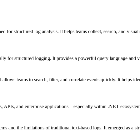
ed for structured log analysis. It helps teams collect, search, and visual
ally for structured logging. It provides a powerful query language and v
d allows teams to search, filter, and correlate events quickly. It helps 
s, APIs, and enterprise applications—especially within .NET ecosystem
s and the limitations of traditional text-based logs. It emerged as a str