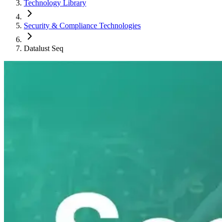
Technology Library
Security & Compliance Technologies
Datalust Seq