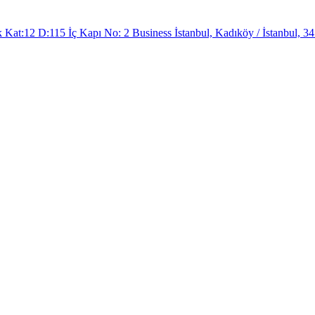
at:12 D:115 İç Kapı No: 2 Business İstanbul, Kadıköy / İstanbul, 34