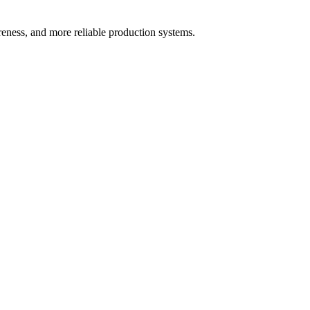
areness, and more reliable production systems.