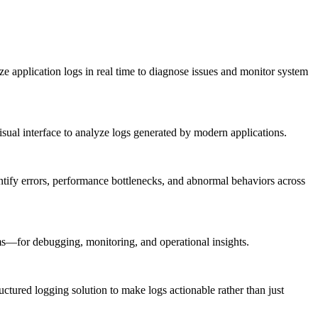
ize application logs in real time to diagnose issues and monitor system
isual interface to analyze logs generated by modern applications.
identify errors, performance bottlenecks, and abnormal behaviors across
s—for debugging, monitoring, and operational insights.
uctured logging solution to make logs actionable rather than just