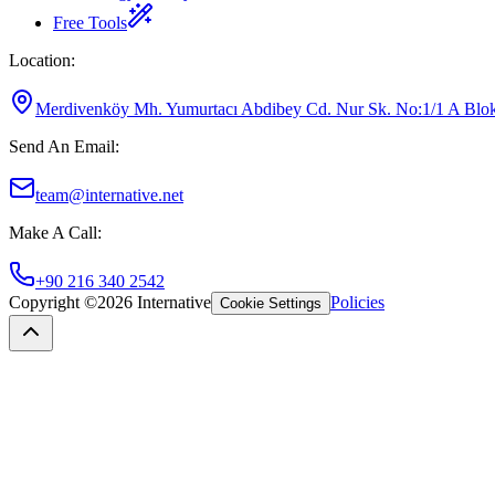
Free Tools
Location
:
Merdivenköy Mh. Yumurtacı Abdibey Cd. Nur Sk. No:1/1 A Blok K
Send An Email
:
team@internative.net
Make A Call
:
+90 216 340 2542
Copyright ©
2026
Internative
Policies
Cookie Settings