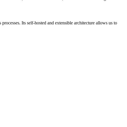
processes. Its self-hosted and extensible architecture allows us to