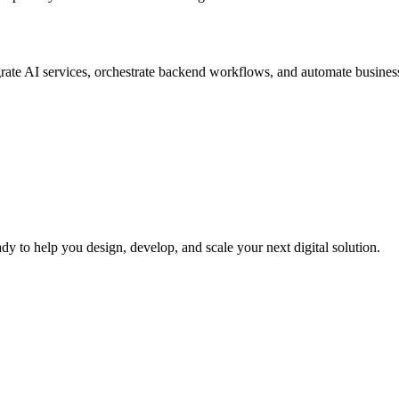
rate AI services, orchestrate backend workflows, and automate business 
dy to help you design, develop, and scale your next digital solution.