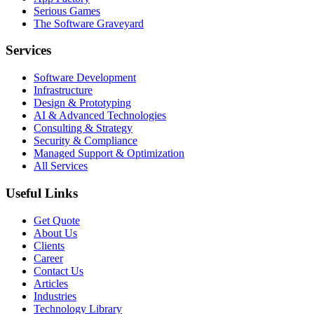
Serious Games
The Software Graveyard
Services
Software Development
Infrastructure
Design & Prototyping
AI & Advanced Technologies
Consulting & Strategy
Security & Compliance
Managed Support & Optimization
All Services
Useful Links
Get Quote
About Us
Clients
Career
Contact Us
Articles
Industries
Technology Library