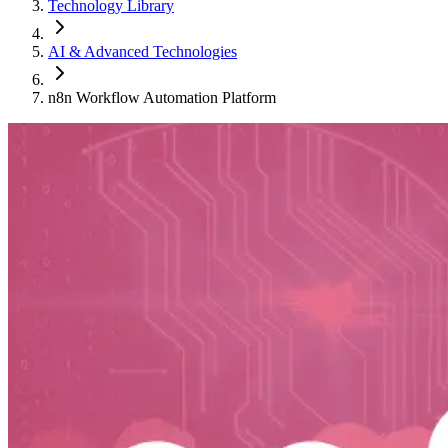
Technology Library
AI & Advanced Technologies
n8n Workflow Automation Platform