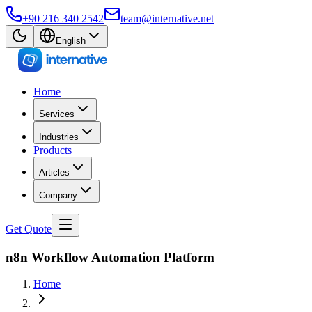
+90 216 340 2542
team@internative.net
English
Home
Services
Industries
Products
Articles
Company
Get Quote
n8n Workflow Automation Platform
Home