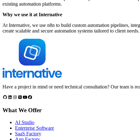
existing automation platforms.
Why we use it at Internative
At Internative, we use n8n to build custom automation pipelines, integ
create scalable and secure automation systems tailored to client needs.
Have a project in mind or need technical consultation? Our team is rea
What We Offer
AI Studio
Enterprise Software
SaaS Factory
App Factory