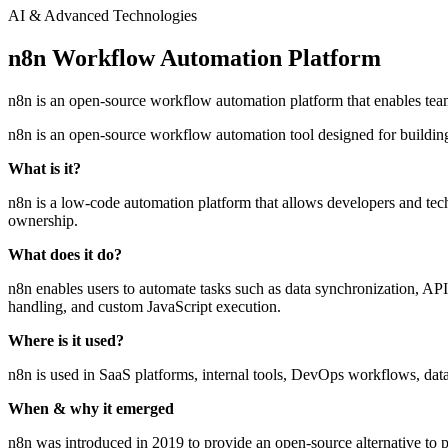
AI & Advanced Technologies
n8n Workflow Automation Platform
n8n is an open-source workflow automation platform that enables team
n8n is an open-source workflow automation tool designed for building 
What is it?
n8n is a low-code automation platform that allows developers and techn
ownership.
What does it do?
n8n enables users to automate tasks such as data synchronization, API 
handling, and custom JavaScript execution.
Where is it used?
n8n is used in SaaS platforms, internal tools, DevOps workflows, dat
When & why it emerged
n8n was introduced in 2019 to provide an open-source alternative to pr