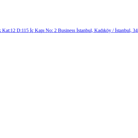
at:12 D:115 İç Kapı No: 2 Business İstanbul, Kadıköy / İstanbul, 34