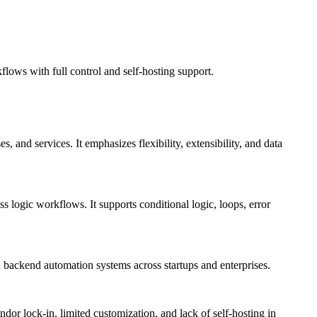
lows with full control and self-hosting support.
 and services. It emphasizes flexibility, extensibility, and data
s logic workflows. It supports conditional logic, loops, error
 backend automation systems across startups and enterprises.
dor lock-in, limited customization, and lack of self-hosting in