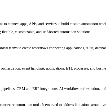
s to connect apps, APIs, and services to build custom automation workf
flexible, customizable, and self-hosted automation solutions.
ical teams to create workflows connecting applications, APIs, databases,
orchestration, event handling, notifications, ETL processes, and busines
a pipelines, CRM and ERP integrations, AI workflow orchestration, and
oprietary automation tools. It emerged to address limitations around ven