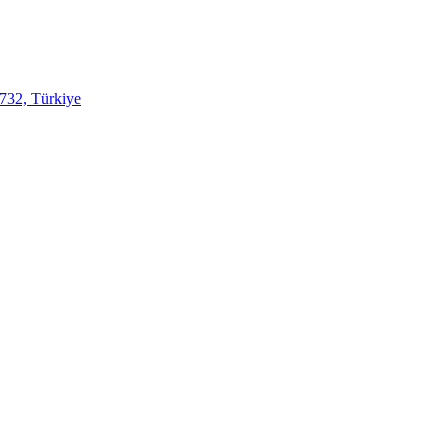
732, Türkiye